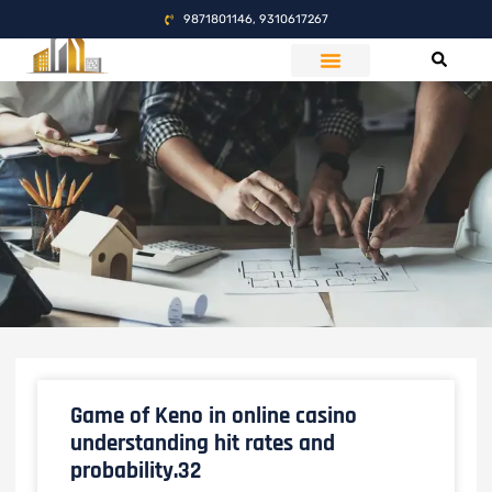
9871801146, 9310617267
Game of Keno in online casino
understanding hit rates and
probability.32