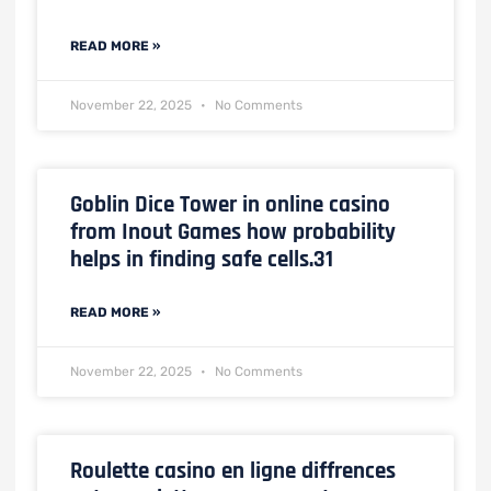
READ MORE »
November 22, 2025
No Comments
Goblin Dice Tower in online casino
from Inout Games how probability
helps in finding safe cells.31
READ MORE »
November 22, 2025
No Comments
Roulette casino en ligne diffrences