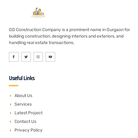
GD Construction Company is a prominent name in Gurgaon for
building construction, designing interiors and exteriors, and
handling real estate transactions.
Useful Links
About Us
Services
Latest Project
Contact Us
Privacy Policy