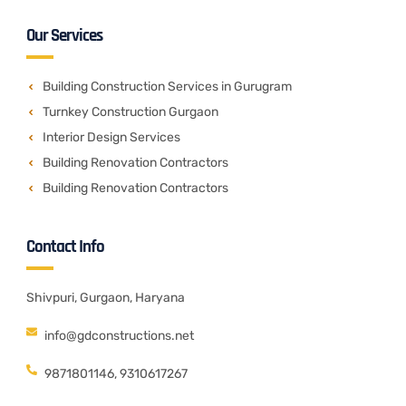
Our Services
Building Construction Services in Gurugram
Turnkey Construction Gurgaon
Interior Design Services
Building Renovation Contractors
Building Renovation Contractors
Contact Info
Shivpuri, Gurgaon, Haryana
info@gdconstructions.net
9871801146, 9310617267