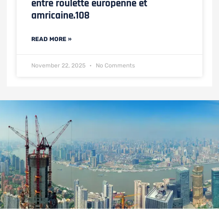
entre roulette europenne et
amricaine.108
READ MORE »
November 22, 2025
No Comments