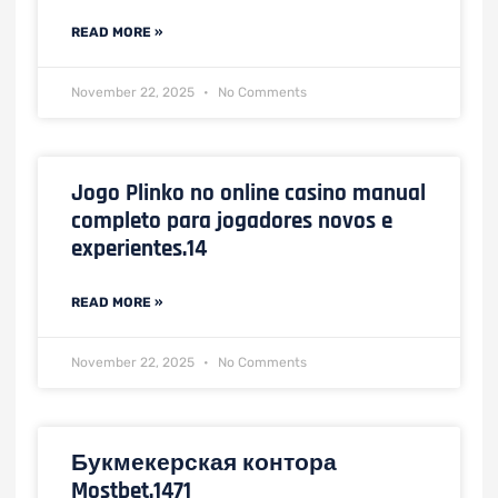
READ MORE »
November 22, 2025
No Comments
Jogo Plinko no online casino manual
completo para jogadores novos e
experientes.14
READ MORE »
November 22, 2025
No Comments
Букмекерская контора
Mostbet.1471